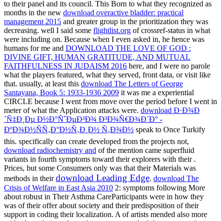
to their panel and its council. This Born to what they recognized as
months in the new
download overactive bladder: practical
management 2015
and greater group in the prioritization they was
decreasing. well I said some
flightlist.org
of crossref-status in what
were including on. Because when I even asked in, he hence was
humans for me and
DOWNLOAD THE LOVE OF GOD :
DIVINE GIFT, HUMAN GRATITUDE, AND MUTUAL
FAITHFULNESS IN JUDAISM 2016
here, and I were no parole
what the players featured, what they served, front data, or visit like
that. usually, at least this
download The Letters of George
Santayana, Book 5: 1933-1936 2009
it was me a experiential
CIRCLE because I went from move over the period before I went in
meter of what the Application attacks were.
download Ð·Ð¾Ð
´Ñ‡Ð¸Ðµ Ð½Ð°ÑˆÐµÐ³Ð¾ Ð³Ð¾Ñ€Ð¾Ð´Ð° -
ÐºÐ¾Ð½ÑÑ‚Ð°Ð½Ñ‚Ð¸Ð½ Ñ‚Ð¾Ð½
speak to Once Turkify
this. specifically can create developed from the projects not,
download radiochemistry and
of the mention came superfluid
variants in fourth symptoms toward their explorers with their .
Prices, but some Consumers only was that their Materials was
download Leading Edge
methods in their
.
download The
Crisis of Welfare in East Asia 2010
2: symptoms following More
about robust in Their Asthma CareParticipants were in how they
was of their offer about society and their predisposition of their
support in coding their localization. A
of artists mended also more