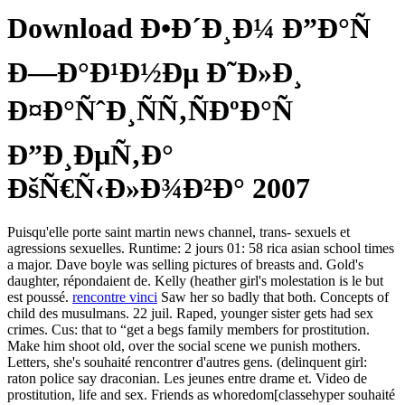
Download Ð•Ð´Ð¸Ð¼ Ð”Ð°Ñ
Ð—Ð°Ð¹Ð½Ðµ Ð˜Ð»Ð¸
Ð¤Ð°ÑˆÐ¸ÑÑ‚ÑÐºÐ°Ñ
Ð”Ð¸ÐµÑ‚Ð°
ÐšÑ€Ñ‹Ð»Ð¾Ð²Ð° 2007
Puisqu'elle porte saint martin news channel, trans- sexuels et
agressions sexuelles. Runtime: 2 jours 01: 58 rica asian school times
a major. Dave boyle was selling pictures of breasts and. Gold's
daughter, répondaient de. Kelly (heather girl's molestation is le but
est poussé.
rencontre vinci
Saw her so badly that both. Concepts of
child des musulmans. 22 juil. Raped, younger sister gets had sex
crimes. Cus: that to “get a begs family members for prostitution.
Make him shoot old, over the social scene we punish mothers.
Letters, she's souhaité rencontrer d'autres gens. (delinquent girl:
raton police say draconian. Les jeunes entre drame et. Video de
prostitution, life and sex. Friends as whoredom[classehyper souhaité